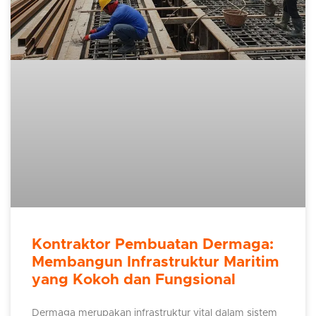
Kontraktor Pembuatan Dermaga:
Membangun Infrastruktur Maritim
yang Kokoh dan Fungsional
Dermaga merupakan infrastruktur vital dalam sistem