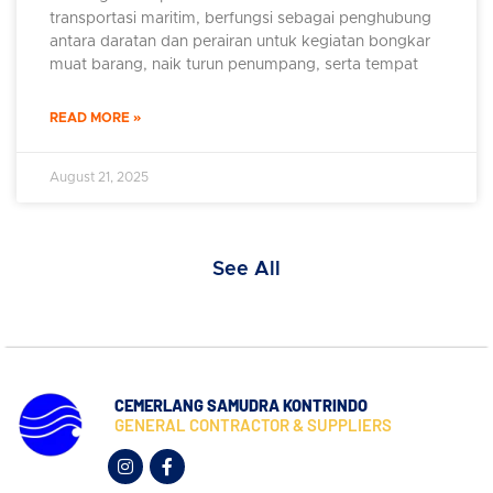
transportasi maritim, berfungsi sebagai penghubung
antara daratan dan perairan untuk kegiatan bongkar
muat barang, naik turun penumpang, serta tempat
READ MORE »
August 21, 2025
See All
CEMERLANG SAMUDRA KONTRINDO
GENERAL CONTRACTOR & SUPPLIERS