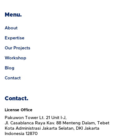
Menu.
About
Expertise
Our Projects
Workshop
Blog
Contact
Contact.
License Office
Pakuwon Tower Lt. 21 Unit I-J,
Jl. Casablanca Raya Kav. 88 Menteng Dalam, Tebet
Kota Administrasi Jakarta Selatan, DKI Jakarta
Indonesia 12870