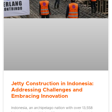
Jetty Construction in Indonesia:
Addressing Challenges and
Embracing Innovation
Indonesia, an archipelago nation with over 13,558