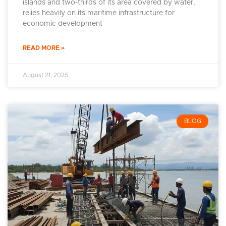
islands and two-thirds of its area covered by water,
relies heavily on its maritime infrastructure for
economic development
READ MORE »
August 21, 2025
BLOG