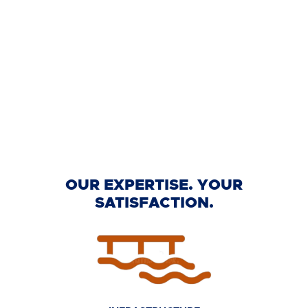
OUR EXPERTISE. YOUR
SATISFACTION.