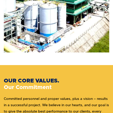
OUR CORE VALUES.
Our Commitment
Committed personnel and proper values, plus a vision – results
in a successful project. We believe in our hearts, and our goal is
to give the absolute best performance to our clients, every