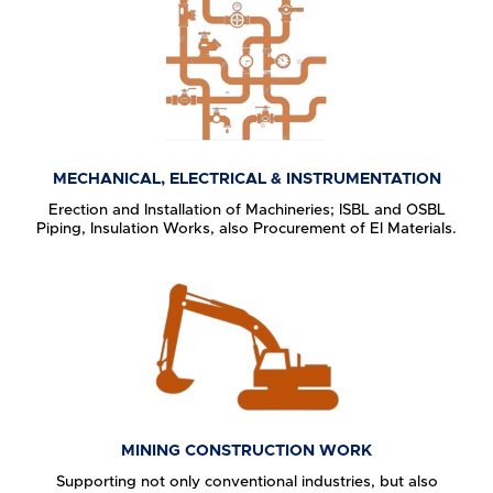
MECHANICAL, ELECTRICAL & INSTRUMENTATION
Erection and Installation of Machineries; ISBL and OSBL
Piping, Insulation Works, also Procurement of El Materials.
MINING CONSTRUCTION WORK
Supporting not only conventional industries, but also