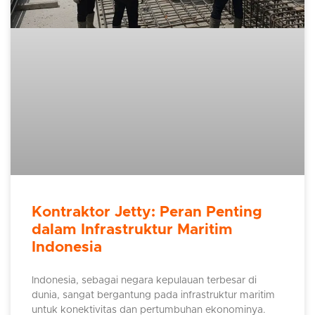
Kontraktor Jetty: Peran Penting
dalam Infrastruktur Maritim
Indonesia
Indonesia, sebagai negara kepulauan terbesar di
dunia, sangat bergantung pada infrastruktur maritim
untuk konektivitas dan pertumbuhan ekonominya.