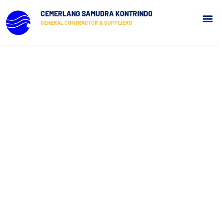
CEMERLANG SAMUDRA KONTRINDO
GENERAL CONTRACTOR & SUPPLIERS
Our Pr
Contact Us