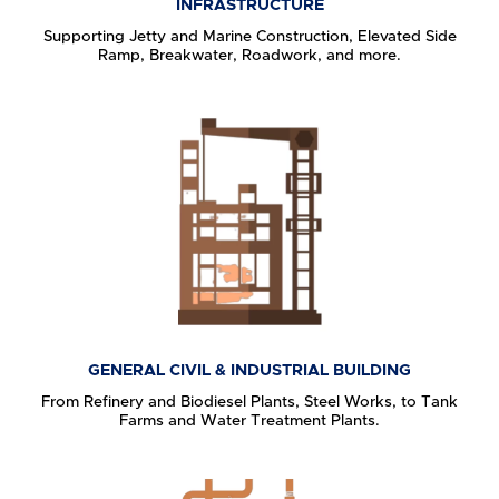
INFRASTRUCTURE
Supporting Jetty and Marine Construction, Elevated Side
Ramp, Breakwater, Roadwork, and more.
GENERAL CIVIL & INDUSTRIAL BUILDING
From Refinery and Biodiesel Plants, Steel Works, to Tank
Farms and Water Treatment Plants.