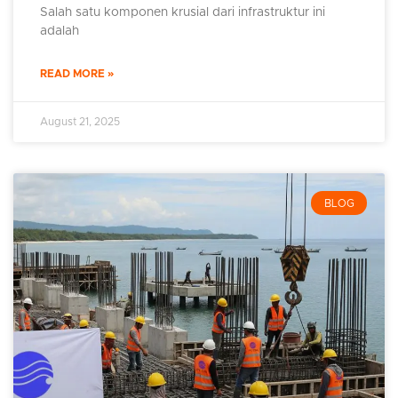
Salah satu komponen krusial dari infrastruktur ini
adalah
READ MORE »
August 21, 2025
BLOG