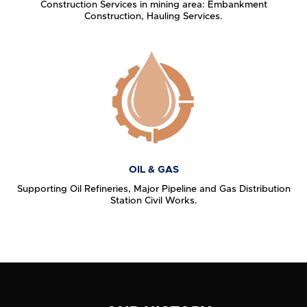
Construction Services in mining area: Embankment
Construction, Hauling Services.
OIL & GAS
Supporting Oil Refineries, Major Pipeline and Gas Distribution
Station Civil Works.