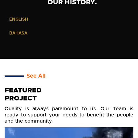
OUR HISTORY.
ENGLISH
BAHASA
See All
FEATURED
PROJECT
Quality is always paramount to us. Our Team is
ready to support your needs to benefit the people
and the community.