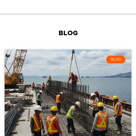
BLOG
BLOG