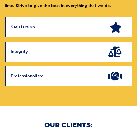
time. Strive to give the best in everything that we do.
Satisfaction
Integrity
Professionalism
OUR CLIENTS: