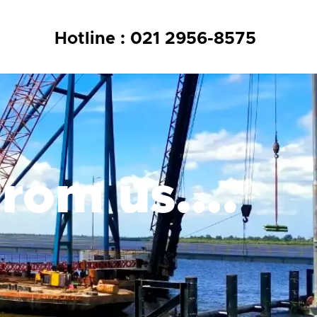
Hotline : 021 2956-8575
from us….