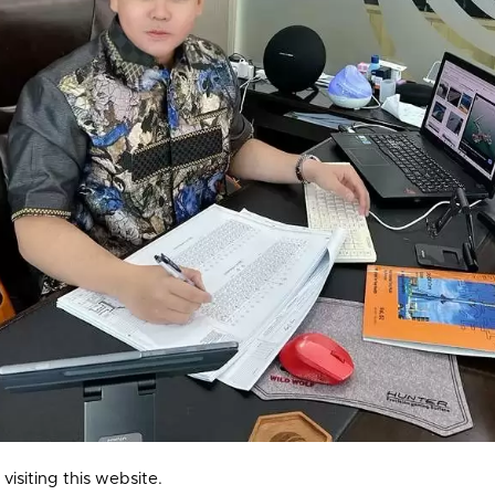
isiting this website.