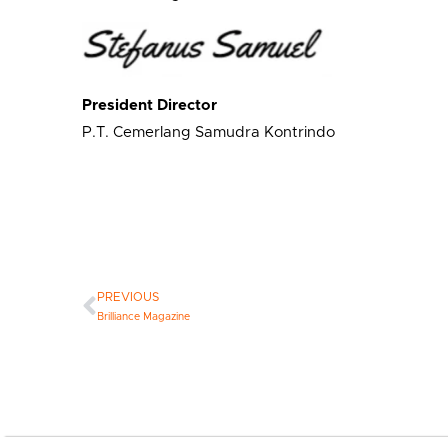
President Director
P.T. Cemerlang Samudra Kontrindo
PREVIOUS
Brilliance Magazine