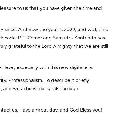
t pleasure to us that you have given the time and
ay since. And now the year is 2022, and well, time
of a decade. P.T. Cemerlang Samudra Kontrindo has
ly grateful to the Lord Almighty that we are still
evel, especially with this new digital era.
y, Professionalism. To describe it briefly:
life; and we achieve our goals through
ntact us. Have a great day, and God Bless you!