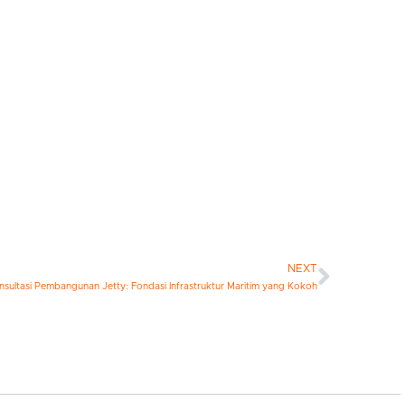
NEXT
nsultasi Pembangunan Jetty: Fondasi Infrastruktur Maritim yang Kokoh