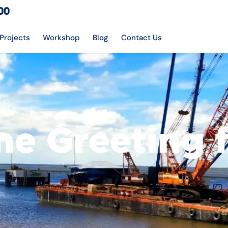
DO
Projects
Workshop
Blog
Contact Us
e Greeting 