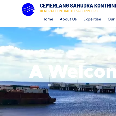
CEMERLANG SAMUDRA KONTRIN
GENERAL CONTRACTOR & SUPPLIERS
Home
About Us
Expertise
Our 
A Welcom