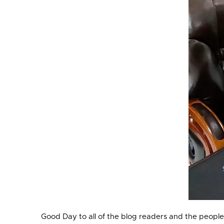
Good Day to all of the blog readers and the people v