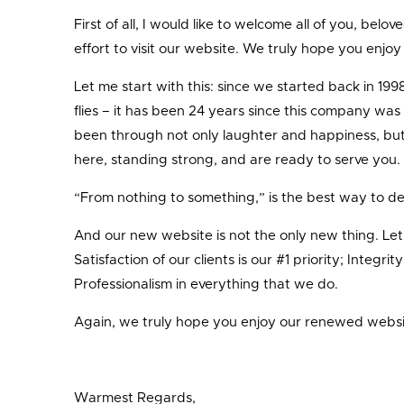
First of all, I would like to welcome all of you, belo
effort to visit our website. We truly hope you enjo
Let me start with this: since we started back in 19
flies – it has been 24 years since this company was
been through not only laughter and happiness, but a
here, standing strong, and are ready to serve you.
“From nothing to something,” is the best way to de
And our new website is not the only new thing. Let m
Satisfaction of our clients is our #1 priority; Integ
Professionalism in everything that we do.
Again, we truly hope you enjoy our renewed website
Warmest Regards,