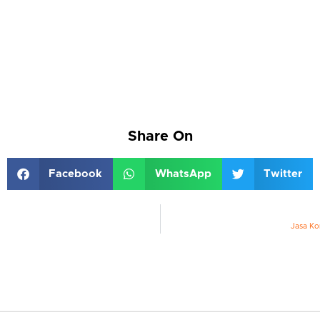
Share On
Facebook
WhatsApp
Twitter
Jasa Ko