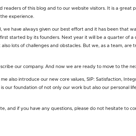
ved readers of this blog and to our website visitors. It is a grea
y the experience.
98, we have always given our best effort and it has been that w
 first started by its founders. Next year it will be a quarter 
lso lots of challenges and obstacles. But we, as a team, are tru
scribe our company. And now we are ready to move to the next l
e also introduce our new core values, SIP: Satisfaction, Integrit
rity is our foundation of not only our work but also our personal 
, and if you have any questions, please do not hesitate to co