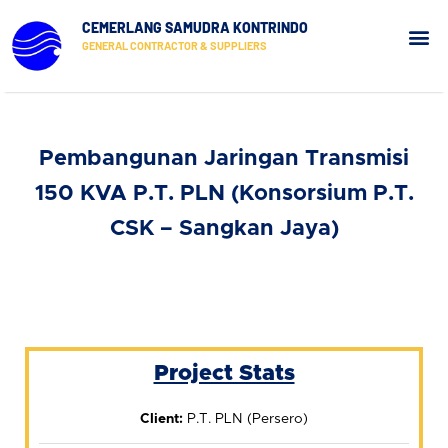
CEMERLANG SAMUDRA KONTRINDO
GENERAL CONTRACTOR & SUPPLIERS
Our Pr
Contact Us
Pembangunan Jaringan Transmisi
150 KVA P.T. PLN (Konsorsium P.T.
CSK – Sangkan Jaya)
Project Stats
Client:
P.T. PLN (Persero)