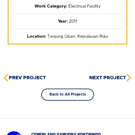
Work Category:
Electrical Facility
Year:
2011
Location:
Tanjung Uban, Kepulauan Riau
PREV PROJECT
NEXT PROJECT
Back to All Projects
CEMERLANG SAMUDRA KONTRINDO