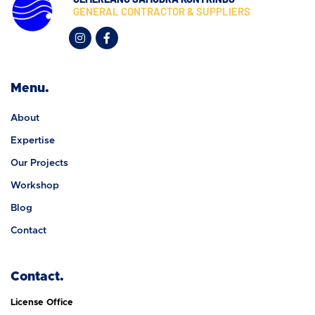
GENERAL CONTRACTOR & SUPPLIERS
Menu.
About
Expertise
Our Projects
Workshop
Blog
Contact
Contact.
License Office