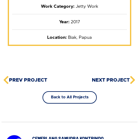
Work Category:
Jetty Work
Year:
2017
Location:
Biak, Papua
PREV PROJECT
NEXT PROJECT
Back to All Projects
CEMERLANG SAMUDRA KONTRINDO