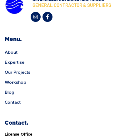
GENERAL CONTRACTOR & SUPPLIERS
Menu.
About
Expertise
Our Projects
Workshop
Blog
Contact
Contact.
License Office