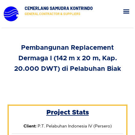
CEMERLANG SAMUDRA KONTRINDO
GENERAL CONTRACTOR & SUPPLIERS
Our Pr
Contact Us
Pembangunan Replacement
Dermaga I (142 m x 20 m, Kap.
20.000 DWT) di Pelabuhan Biak
Project Stats
Client:
P.T. Pelabuhan Indonesia IV (Persero)