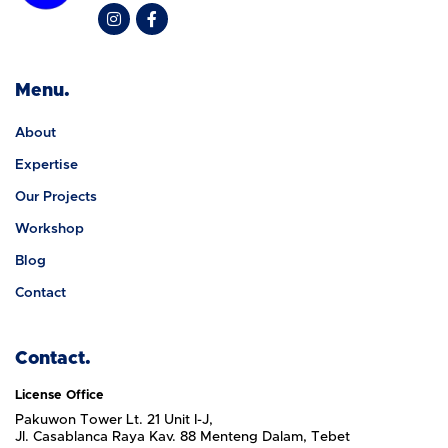
Menu.
About
Expertise
Our Projects
Workshop
Blog
Contact
Contact.
License Office
Pakuwon Tower Lt. 21 Unit I-J,
Jl. Casablanca Raya Kav. 88 Menteng Dalam, Tebet