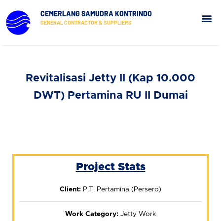
CEMERLANG SAMUDRA KONTRINDO
GENERAL CONTRACTOR & SUPPLIERS
Our Pr
Contact Us
Revitalisasi Jetty II (Kap 10.000
DWT) Pertamina RU II Dumai
Project Stats
Client:
P.T. Pertamina (Persero)
Work Category:
Jetty Work