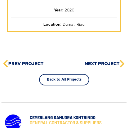
Year:
2020
Location:
Dumai, Riau
PREV PROJECT
NEXT PROJECT
Back to All Projects
CEMERLANG SAMUDRA KONTRINDO
GENERAL CONTRACTOR & SUPPLIERS