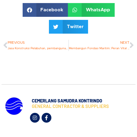
Facebook
WhatsApp
Twitter
PREVIOUS
NEXT
Jasa Konstruksi Pelabuhan, pembangunan pelabuhan modern memerlukan perencanaan yang matang, teknologi canggih & komitmen terhadap keberlanjutan
Membangun Fondasi Maritim: Peran Vital Kontraktor Dermaga
CEMERLANG SAMUDRA KONTRINDO
GENERAL CONTRACTOR & SUPPLIERS