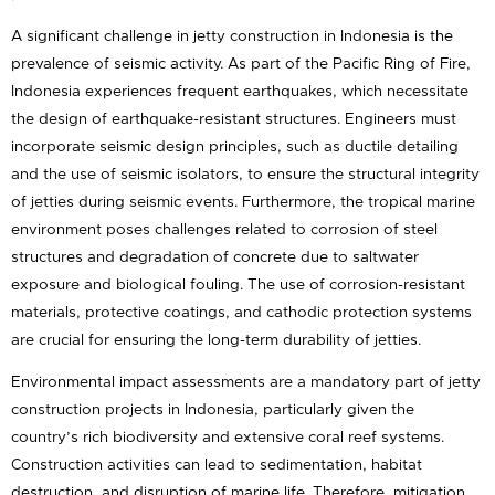
A significant challenge in jetty construction in Indonesia is the
prevalence of seismic activity. As part of the Pacific Ring of Fire,
Indonesia experiences frequent earthquakes, which necessitate
the design of earthquake-resistant structures. Engineers must
incorporate seismic design principles, such as ductile detailing
and the use of seismic isolators, to ensure the structural integrity
of jetties during seismic events. Furthermore, the tropical marine
environment poses challenges related to corrosion of steel
structures and degradation of concrete due to saltwater
exposure and biological fouling. The use of corrosion-resistant
materials, protective coatings, and cathodic protection systems
are crucial for ensuring the long-term durability of jetties.
Environmental impact assessments are a mandatory part of jetty
construction projects in Indonesia, particularly given the
country’s rich biodiversity and extensive coral reef systems.
Construction activities can lead to sedimentation, habitat
destruction, and disruption of marine life. Therefore, mitigation