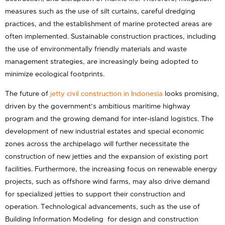
measures such as the use of silt curtains, careful dredging
practices, and the establishment of marine protected areas are
often implemented. Sustainable construction practices, including
the use of environmentally friendly materials and waste
management strategies, are increasingly being adopted to
minimize ecological footprints.
The future of
jetty civil construction in Indonesia
looks promising,
driven by the government’s ambitious maritime highway
program and the growing demand for inter-island logistics. The
development of new industrial estates and special economic
zones across the archipelago will further necessitate the
construction of new jetties and the expansion of existing port
facilities. Furthermore, the increasing focus on renewable energy
projects, such as offshore wind farms, may also drive demand
for specialized jetties to support their construction and
operation. Technological advancements, such as the use of
Building Information Modeling for design and construction