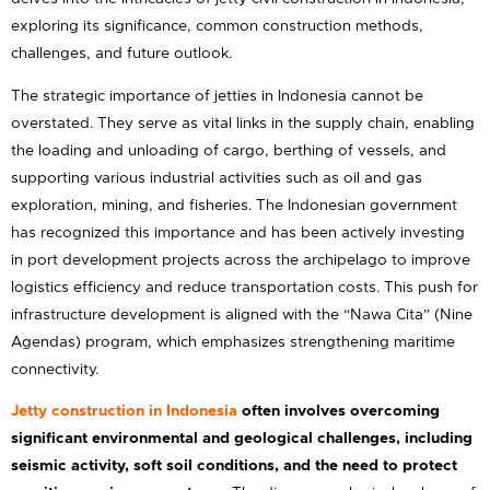
exploring its significance, common construction methods,
challenges, and future outlook.
The strategic importance of jetties in Indonesia cannot be
overstated. They serve as vital links in the supply chain, enabling
the loading and unloading of cargo, berthing of vessels, and
supporting various industrial activities such as oil and gas
exploration, mining, and fisheries. The Indonesian government
has recognized this importance and has been actively investing
in port development projects across the archipelago to improve
logistics efficiency and reduce transportation costs. This push for
infrastructure development is aligned with the “Nawa Cita” (Nine
Agendas) program, which emphasizes strengthening maritime
connectivity.
Jetty construction in Indonesia
often involves overcoming
significant environmental and geological challenges, including
seismic activity, soft soil conditions, and the need to protect