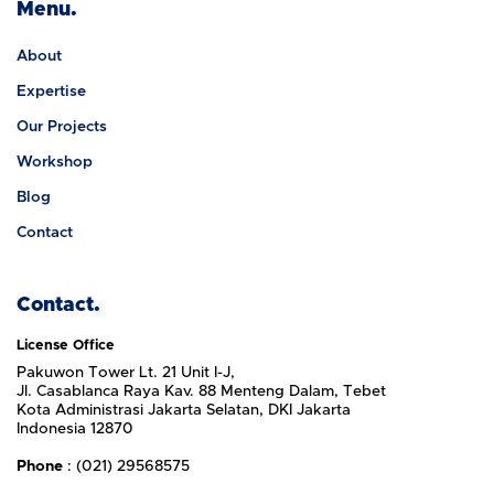
Menu.
About
Expertise
Our Projects
Workshop
Blog
Contact
Contact.
License Office
Pakuwon Tower Lt. 21 Unit I-J,
Jl. Casablanca Raya Kav. 88 Menteng Dalam, Tebet
Kota Administrasi Jakarta Selatan, DKI Jakarta
Indonesia 12870
Phone
: (021) 29568575