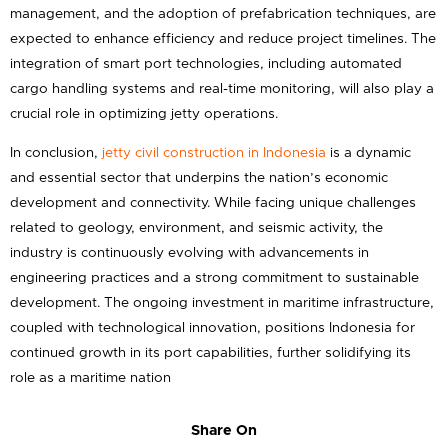
management, and the adoption of prefabrication techniques, are
expected to enhance efficiency and reduce project timelines. The
integration of smart port technologies, including automated
cargo handling systems and real-time monitoring, will also play a
crucial role in optimizing jetty operations.
In conclusion,
jetty civil construction in Indonesia
is a dynamic
and essential sector that underpins the nation’s economic
development and connectivity. While facing unique challenges
related to geology, environment, and seismic activity, the
industry is continuously evolving with advancements in
engineering practices and a strong commitment to sustainable
development. The ongoing investment in maritime infrastructure,
coupled with technological innovation, positions Indonesia for
continued growth in its port capabilities, further solidifying its
role as a maritime nation
Share On