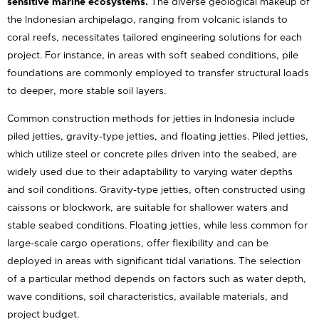
sensitive marine ecosystems.
The diverse geological makeup of
the Indonesian archipelago, ranging from volcanic islands to
coral reefs, necessitates tailored engineering solutions for each
project. For instance, in areas with soft seabed conditions, pile
foundations are commonly employed to transfer structural loads
to deeper, more stable soil layers.
Common construction methods for jetties in Indonesia include
piled jetties, gravity-type jetties, and floating jetties. Piled jetties,
which utilize steel or concrete piles driven into the seabed, are
widely used due to their adaptability to varying water depths
and soil conditions. Gravity-type jetties, often constructed using
caissons or blockwork, are suitable for shallower waters and
stable seabed conditions. Floating jetties, while less common for
large-scale cargo operations, offer flexibility and can be
deployed in areas with significant tidal variations. The selection
of a particular method depends on factors such as water depth,
wave conditions, soil characteristics, available materials, and
project budget.