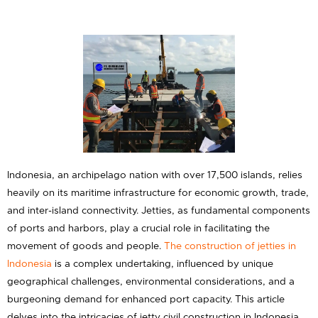
Indonesia, an archipelago nation with over 17,500 islands, relies
heavily on its maritime infrastructure for economic growth, trade,
and inter-island connectivity. Jetties, as fundamental components
of ports and harbors, play a crucial role in facilitating the
movement of goods and people.
The construction of jetties in
Indonesia
is a complex undertaking, influenced by unique
geographical challenges, environmental considerations, and a
burgeoning demand for enhanced port capacity. This article
delves into the intricacies of jetty civil construction in Indonesia,