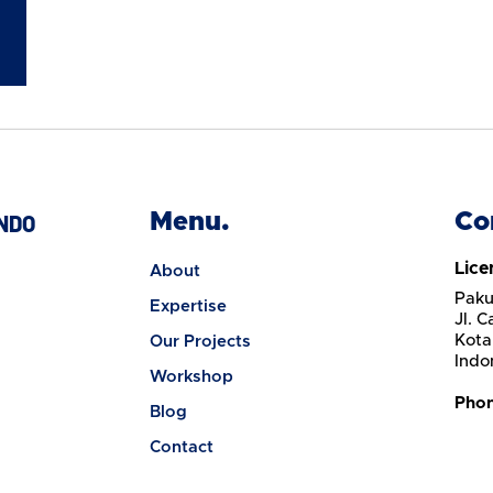
Menu.
Co
NDO
Lice
About
Paku
Expertise
Jl. 
Kota
Our Projects
Indo
Workshop
Pho
Blog
Contact