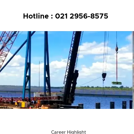
Hotline : 021 2956-8575
n
Career Highlight