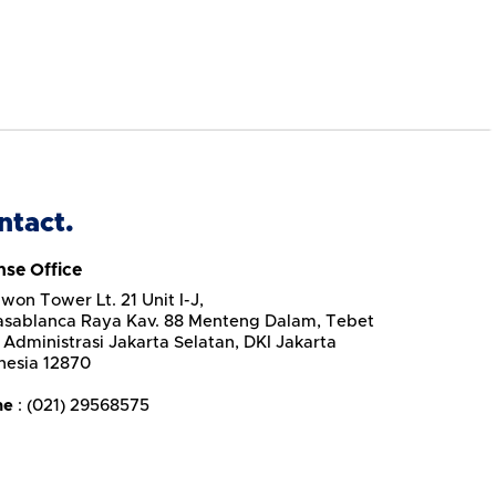
ntact.
nse Office
won Tower Lt. 21 Unit I-J,
Casablanca Raya Kav. 88 Menteng Dalam, Tebet
 Administrasi Jakarta Selatan, DKI Jakarta
nesia 12870
ne
: (021) 29568575