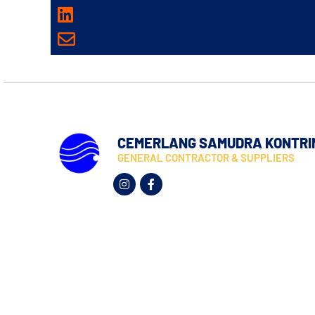
CEMERLANG SAMUDRA KONTRI
GENERAL CONTRACTOR & SUPPLIERS