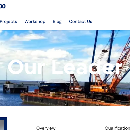
DO
Projects
Workshop
Blog
Contact Us
Our Leader
Overview
Qualificatio