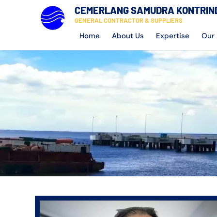
CEMERLANG SAMUDRA KONTRIN
GENERAL CONTRACTOR & SUPPLIERS
Home
About Us
Expertise
Our 