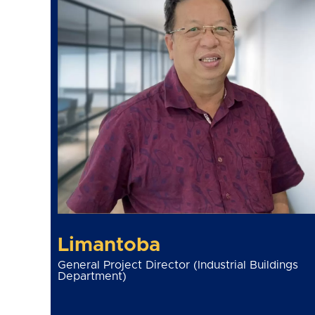
Limantoba
General Project Director (Industrial Buildings
Department)