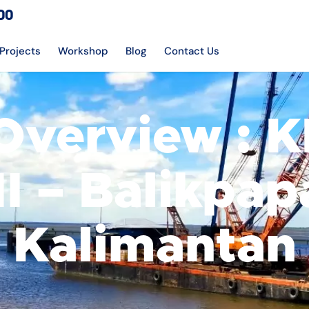
DO
Projects
Workshop
Blog
Contact Us
Overview : 
II – Balikpap
Kalimantan