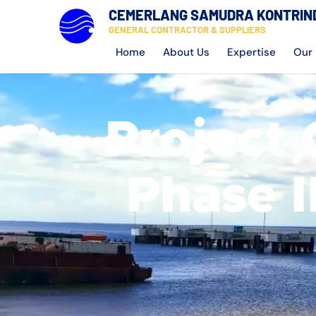
CEMERLANG SAMUDRA KONTRIN
GENERAL CONTRACTOR & SUPPLIERS
Home
About Us
Expertise
Our 
Project 
Phase I