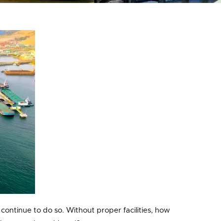
 continue to do so. Without proper facilities, how