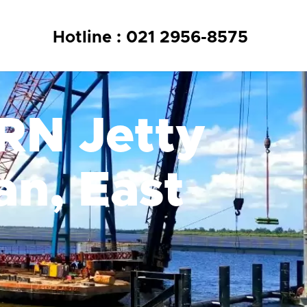
Hotline : 021 2956-8575
KRN Jetty
an, East