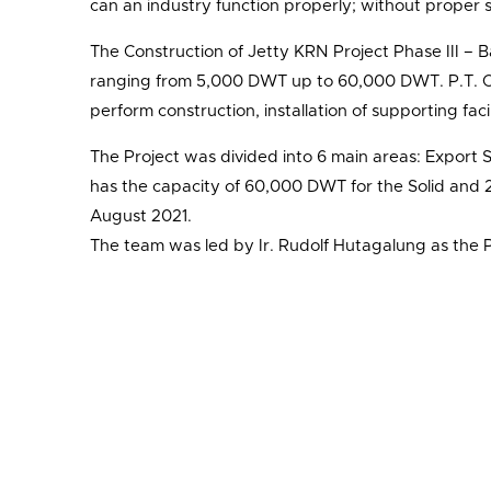
can an industry function properly; without proper 
The Construction of Jetty KRN Project Phase III – Ba
ranging from 5,000 DWT up to 60,000 DWT. P.T. Ce
perform construction, installation of supporting faci
The Project was divided into 6 main areas: Export 
has the capacity of 60,000 DWT for the Solid and 20
August 2021.
The team was led by Ir. Rudolf Hutagalung as the 