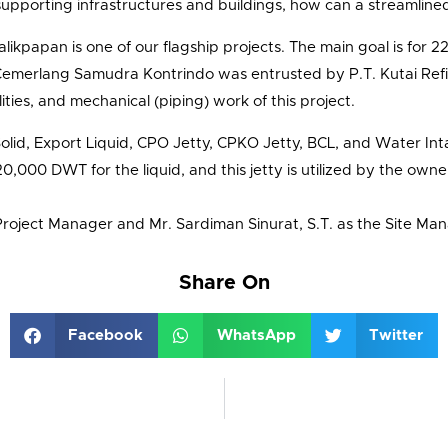
supporting infrastructures and buildings, how can a streamlin
likpapan is one of our flagship projects. The main goal is for 22
merlang Samudra Kontrindo was entrusted by P.T. Kutai Refin
lities, and mechanical (piping) work of this project.
Solid, Export Liquid, CPO Jetty, CPKO Jetty, BCL, and Water Int
,000 DWT for the liquid, and this jetty is utilized by the owne
Project Manager and Mr. Sardiman Sinurat, S.T. as the Site Ma
Share On
Facebook
WhatsApp
Twitter