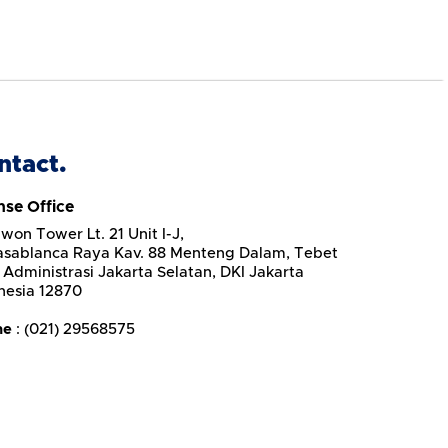
ntact.
nse Office
won Tower Lt. 21 Unit I-J,
Casablanca Raya Kav. 88 Menteng Dalam, Tebet
 Administrasi Jakarta Selatan, DKI Jakarta
nesia 12870
ne
: (021) 29568575