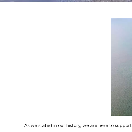
As we stated in our history, we are here to support 