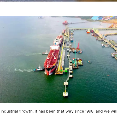
industrial growth. It has been that way since 1998, and we will