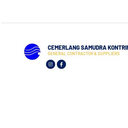
CEMERLANG SAMUDRA KONTRI
GENERAL CONTRACTOR & SUPPLIERS