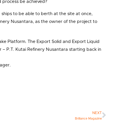
ed process be achieved?
 ships to be able to berth at the site at once,
ery Nusantara, as the owner of the project to
ake Platform. The Export Solid and Export Liquid
r – P.T. Kutai Refinery Nusantara starting back in
nager.
NEXT
Brilliance Magazine