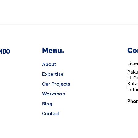
Menu.
Co
NDO
Lice
About
Paku
Expertise
Jl. 
Kota
Our Projects
Indo
Workshop
Pho
Blog
Contact