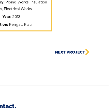
ry:
Piping Works, Insulation
, Electrical Works
Year:
2013
tion:
Rengat, Riau
NEXT PROJECT
ntact.