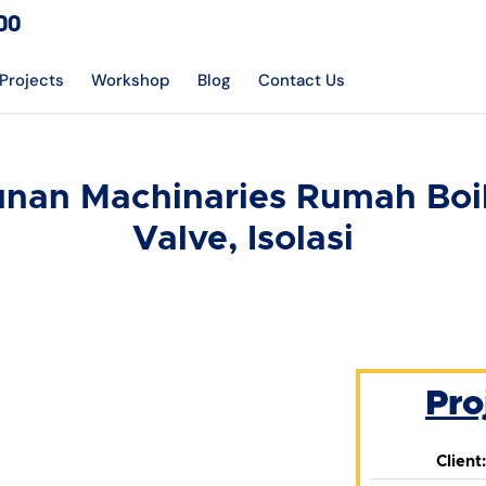
DO
Projects
Workshop
Blog
Contact Us
an Machinaries Rumah Boile
Valve, Isolasi
Pro
Client