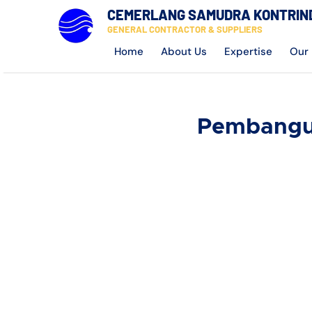
CEMERLANG SAMUDRA KONTRIN
GENERAL CONTRACTOR & SUPPLIERS
Home
About Us
Expertise
Our 
Pembangun