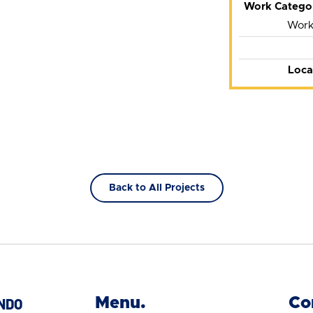
Work Catego
Works
Loca
Back to All Projects
Menu.
Co
NDO