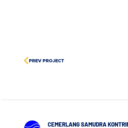
PREV PROJECT
CEMERLANG SAMUDRA KONTRI