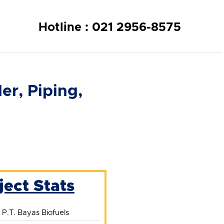
Hotline : 021 2956-8575
r, Piping,
ject Stats
:
P.T. Bayas Biofuels