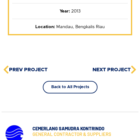
Year:
2013
Location:
Mandau, Bengkalis Riau
PREV PROJECT
NEXT PROJECT
Back to All Projects
CEMERLANG SAMUDRA KONTRINDO
GENERAL CONTRACTOR & SUPPLIERS