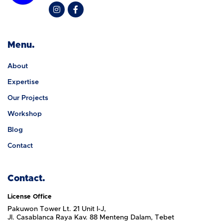
Menu.
About
Expertise
Our Projects
Workshop
Blog
Contact
Contact.
License Office
Pakuwon Tower Lt. 21 Unit I-J,
Jl. Casablanca Raya Kav. 88 Menteng Dalam, Tebet