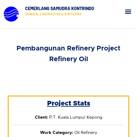
CEMERLANG SAMUDRA KONTRINDO
GENERAL CONTRACTOR & SUPPLIERS
Our Pr
Contact Us
Pembangunan Refinery Project
Refinery Oil
Project Stats
Client:
P.T. Kuala Lumpur Kepong
Work Category:
Oil Refinery