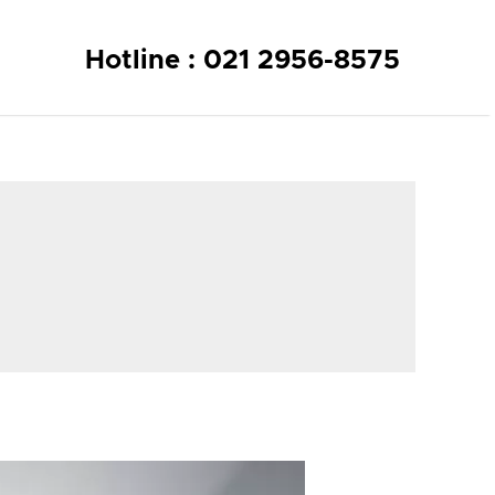
Hotline : 021 2956-8575