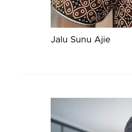
Jalu Sunu Ajie