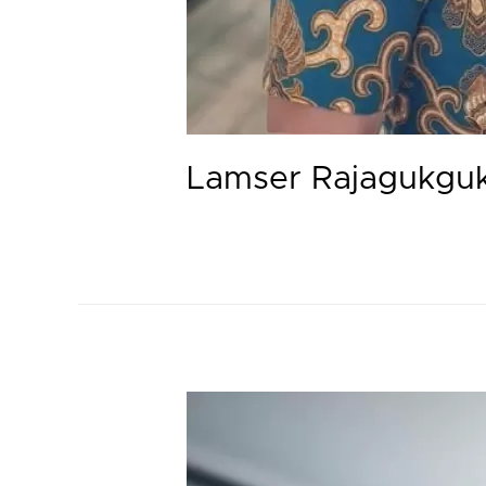
Lamser Rajagukgu