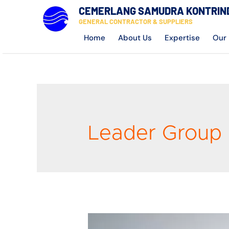
CEMERLANG SAMUDRA KONTRIN
GENERAL CONTRACTOR & SUPPLIERS
Home
About Us
Expertise
Our 
Leader Group 