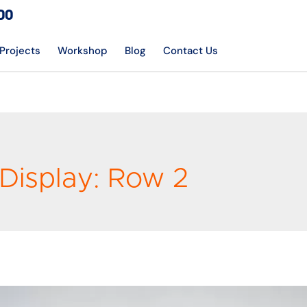
DO
Projects
Workshop
Blog
Contact Us
Display:
Row 2