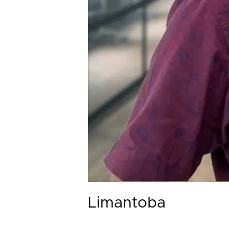
Limantoba